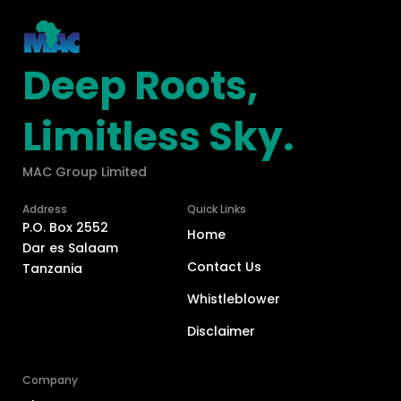
Deep Roots,
Limitless Sky.
MAC Group Limited
Address
Quick Links
P.O. Box 2552
Home
Dar es Salaam
Contact Us
Tanzania
Whistleblower
Disclaimer
Company