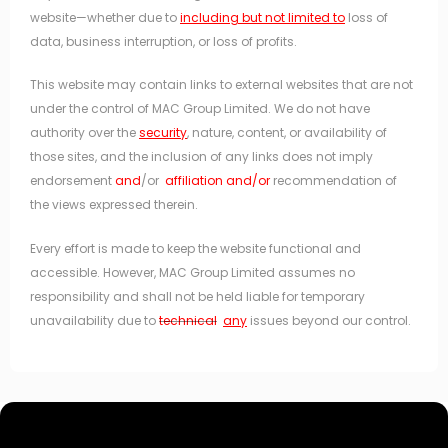
website—whether due to
including but not limited to
loss of
data, business interruption, or loss of profits.
This website may contain links to external websites that are not
under the control of MAC Group Limited. We do not have
authority over the
security
, nature, content, or availability of
those sites, and the inclusion of any links does not imply
endorsement
and
/or
affiliation and/or
recommendation of
the views expressed therein.
Every effort is made to keep the website functional and
accessible. However, MAC Group Limited assumes no
responsibility and shall not be held liable for temporary
unavailability due to
technical
any
issues beyond our control.