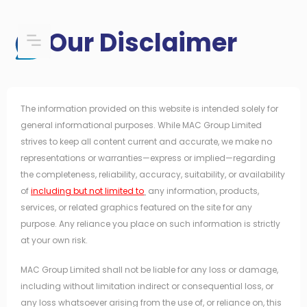
Skip
to
Our Disclaimer
content
The information provided on this website is intended solely for
general informational purposes. While MAC Group Limited
strives to keep all content current and accurate, we make no
representations or warranties—express or implied—regarding
the completeness, reliability, accuracy, suitability, or availability
of
including but not limited to
any information, products,
services, or related graphics featured on the site for any
purpose. Any reliance you place on such information is strictly
at your own risk.
MAC Group Limited shall not be liable for any loss or damage,
including without limitation indirect or consequential loss, or
any loss whatsoever arising from the use of, or reliance on, this