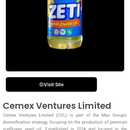
Visit Site
Cemex Ventures Limited
Cemex Ventures Limited (CVL) is part of the Mac Group’s
diversification strategy, focusing on the production of premium
sunflower seed oil. Established in 2024 and located in the