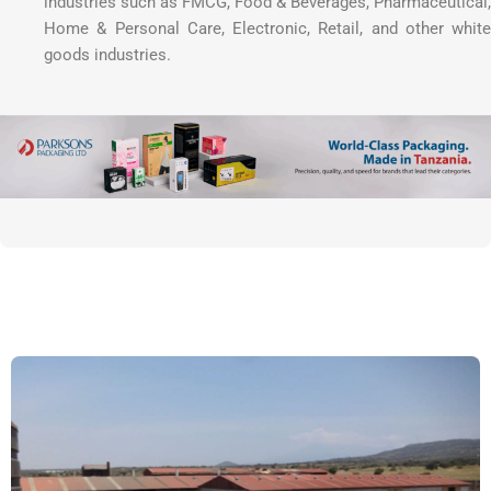
industries such as FMCG, Food & Beverages, Pharmaceutical,
Home & Personal Care, Electronic, Retail, and other white
goods industries.