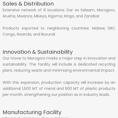
Sales & Distribution
Extensive network of 8 locations: Dar es Salaam, Morogoro,
Arusha, Mwanza, Mbeya, Kigoma, Iringa, and Zanzibar
Products exported to neighboring countries: Malawi, DRC
Congo, Rwanda, and Burundi
Innovation & Sustainability
Our move to Morogoro marks a major step in innovation and
sustainability. The facility will include a dedicated recycling
plant, reducing waste and minimizing environmental impact.
With this expansion, production capacity will increase by an
additional 1,500 MT of metal and 500 MT of plastic products
per month, strengthening our position as in industry leads.
Manufacturing Facility