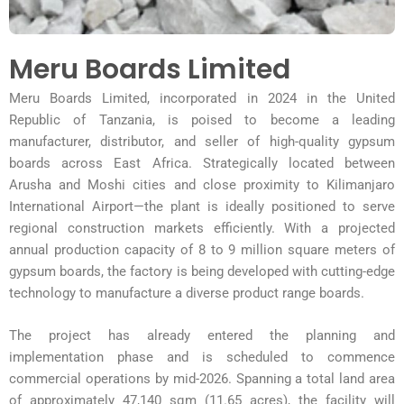
Meru Boards Limited
Meru Boards Limited, incorporated in 2024 in the United
Republic of Tanzania, is poised to become a
leading
manufacturer, distributor, and seller of high-quality gypsum
boards across East Africa. Strategically
located between
Arusha and Moshi cities and close proximity to Kilimanjaro
International Airport—the
plant is ideally positioned to serve
regional construction markets efficiently. With a projected
annual
production capacity of 8 to 9 million square meters of
gypsum boards, the factory is being developed with
cutting-edge
technology to manufacture a diverse product range boards.
The project has already entered the planning and
implementation phase and is scheduled to commence
commercial operations by mid-2026. Spanning a total land area
of approximately 47,140 sqm (11.65 acres),
the facility will