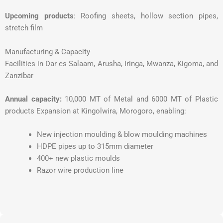
Upcoming products
: Roofing sheets, hollow section pipes,
stretch film
Manufacturing & Capacity
Facilities in Dar es Salaam, Arusha, Iringa, Mwanza, Kigoma, and
Zanzibar
Annual capacity:
10,000 MT of Metal and 6000 MT of Plastic
products Expansion at Kingolwira, Morogoro, enabling:
New injection moulding & blow moulding machines
HDPE pipes up to 315mm diameter
400+ new plastic moulds
Razor wire production line