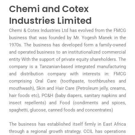
Chemi and Cotex
Industries Limited
Chemi & Cotex Industries Ltd has evolved from the FMCG
business that was founded by Mr. Yogesh Manek in the
1970s. The business has developed form a family-owned
and operated business to an institutionalized commercial
entity With the support of private equity shareholders. The
company is a Tanzanian-based integrated manufacturing
and distribution company with interests in: FMCG
comprising Oral Care (toothpaste, toothbrushes and
mouthwash), Skin and Hair Care (Petroleum jelly, creams,
hair foods etc), PC&H (baby diapers, sanitary napkins and
insect repellents) and Food (condiments and spices,
spaghetti, glucose, canned foods and concentrates)
The business has established itself firmly in East Africa
through a regional growth strategy. CCIL has operations