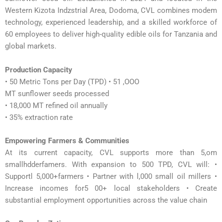
Western Kizota Indzstrial Area, Dodoma, CVL combines modem
technology, experienced leadership, and a skilled workforce of
60 employees to deliver high-quality edible oils for Tanzania and
global markets.
Production Capacity
• 50 Metric Tons per Day (TPD) • 51 ,OOO
MT sunflower seeds processed
• 18,000 MT refined oil annually
• 35% extraction rate
Empowering Farmers & Communities
At its current capacity, CVL supports more than 5,om
smallhdderfamers. With expansion to 500 TPD, CVL will: •
Supportl 5,000+farmers • Partner with l,000 small oil millers •
Increase incomes for5 00+ local stakeholders • Create
substantial employment opportunities across the value chain