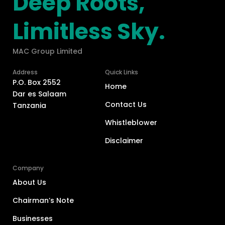
Deep Roots,
Limitless Sky.
MAC Group Limited
Address
Quick Links
P.O. Box 2552
Home
Dar es Salaam
Contact Us
Tanzania
Whistleblower
Disclaimer
Company
About Us
Chairman’s Note
Businesses