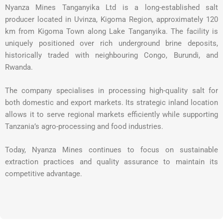
Nyanza Mines Tanganyika Ltd is a long-established salt
producer located in Uvinza, Kigoma Region, approximately 120
km from Kigoma Town along Lake Tanganyika. The facility is
uniquely positioned over rich underground brine deposits,
historically traded with neighbouring Congo, Burundi, and
Rwanda.
The company specialises in processing high-quality salt for
both domestic and export markets. Its strategic inland location
allows it to serve regional markets efficiently while supporting
Tanzania’s agro-processing and food industries.
Today, Nyanza Mines continues to focus on sustainable
extraction practices and quality assurance to maintain its
competitive advantage.