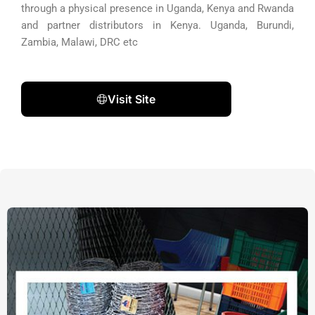
through a physical presence in Uganda, Kenya and Rwanda
and partner distributors in Kenya. Uganda, Burundi,
Zambia, Malawi, DRC etc
Visit Site