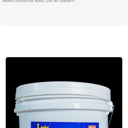
Mbezi Industrial Area, Dar es Salaam