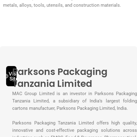
metals, alloys, tools, utensils, and construction materials.
Parksons Packaging
Visit
Site
Tanzania Limited
MAC Group Limited is an investor in Parksons Packaging
Tanzania Limited, a subsidiary of India’s largest folding
cartons manufactuer, Parksons Packaging Limited, India.
Parksons Packaging Tanzania Limited offers high quality,
innovative and cost-effective packaging solutions across