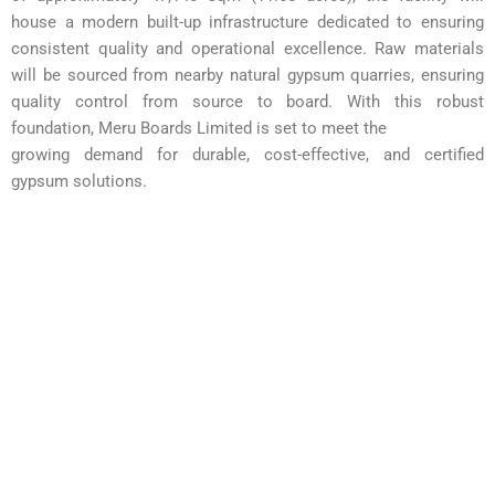
house a modern built-up infrastructure dedicated to ensuring
consistent quality and
operational excellence. Raw materials
will be sourced from nearby natural gypsum quarries, ensuring
quality control from source to board. With this robust
foundation, Meru Boards Limited is set to meet the
growing demand for durable, cost-effective, and certified
gypsum solutions.