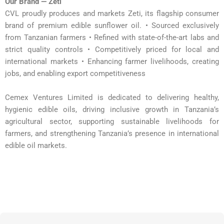
Our Brand — Zeti
CVL proudly produces and markets Zeti, its flagship consumer
brand of premium edible sunflower oil. • Sourced exclusively
from Tanzanian farmers • Refined with state-of-the-art labs and
strict quality controls • Competitively priced for local and
international markets • Enhancing farmer livelihoods, creating
jobs, and enabling export competitiveness
Cemex Ventures Limited is dedicated to delivering healthy,
hygienic edible oils, driving inclusive growth in Tanzania’s
agricultural sector, supporting sustainable livelihoods for
farmers, and strengthening Tanzania’s presence in international
edible oil markets.