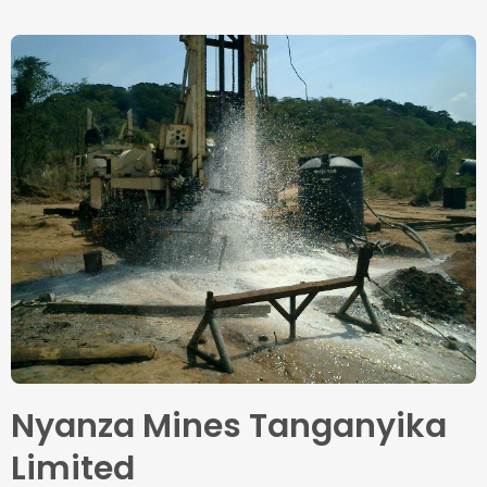
Nyanza Mines Tanganyika
Limited