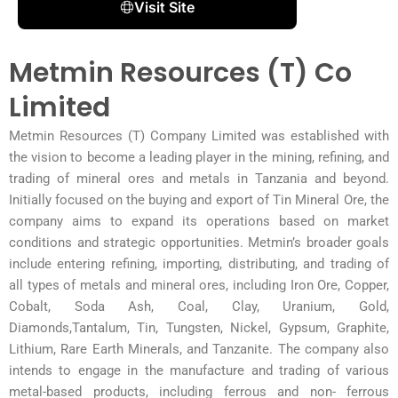
Visit Site
Metmin Resources (T) Co
Limited
Metmin Resources (T) Company Limited was established with
the vision to become a leading player in the mining, refining, and
trading of mineral ores and metals in Tanzania and beyond.
Initially focused on the buying and export of Tin Mineral Ore, the
company aims to expand its operations based on market
conditions and strategic opportunities. Metmin’s broader goals
include entering refining, importing, distributing, and trading of
all types of metals and mineral ores, including Iron Ore, Copper,
Cobalt, Soda Ash, Coal, Clay, Uranium, Gold,
Diamonds,Tantalum, Tin, Tungsten, Nickel, Gypsum, Graphite,
Lithium, Rare Earth Minerals, and Tanzanite. The company also
intends to engage in the manufacture and trading of various
metal-based products, including ferrous and non- ferrous