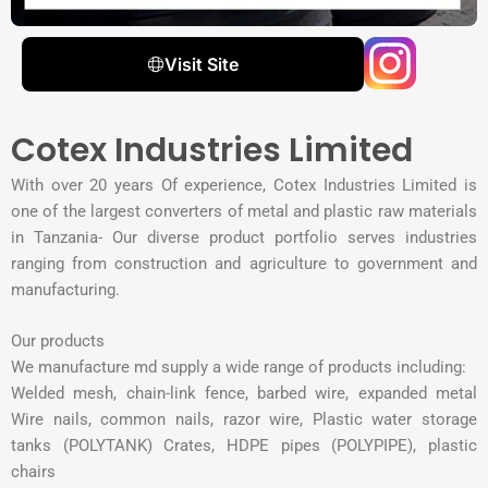
Visit Site
Cotex Industries Limited
With over 20 years Of experience, Cotex Industries Limited is
one of the largest converters of metal and plastic raw materials
in Tanzania- Our diverse product portfolio serves industries
ranging from construction and agriculture to government and
manufacturing.
Our products
We manufacture md supply a wide range of products including:
Welded mesh, chain-link fence, barbed wire, expanded metal
Wire nails, common nails, razor wire, Plastic water storage
tanks (POLYTANK) Crates, HDPE pipes (POLYPIPE), plastic
chairs